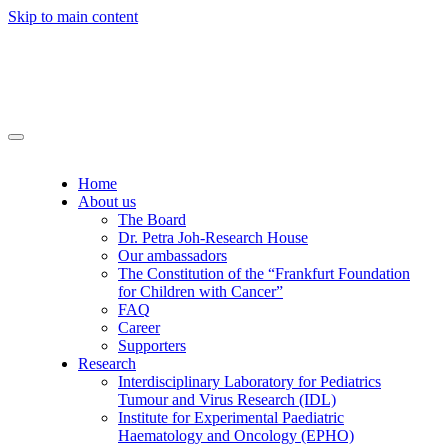
Skip to main content
Home
About us
The Board
Dr. Petra Joh-Research House
Our ambassadors
The Constitution of the “Frankfurt Foundation
for Children with Cancer”
FAQ
Career
Supporters
Research
Interdisciplinary Laboratory for Pediatrics
Tumour and Virus Research (IDL)
Institute for Experimental Paediatric
Haematology and Oncology (EPHO)