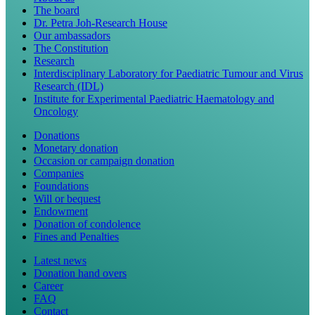
The board
Dr. Petra Joh-Research House
Our ambassadors
The Constitution
Research
Interdisciplinary Laboratory for Paediatric Tumour and Virus
Research (IDL)
Institute for Experimental Paediatric Haematology and
Oncology
Donations
Monetary donation
Occasion or campaign donation
Companies
Foundations
Will or bequest
Endowment
Donation of condolence
Fines and Penalties
Latest news
Donation hand overs
Career
FAQ
Contact