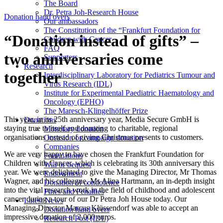
The Board
Dr. Petra Joh-Research House
Donation hand overs
Our ambassadors
The Constitution of the “Frankfurt Foundation for
“Donation instead of gifts” –
Children with Cancer
FAQ
two anniversaries come
Supporters
Research
together
Interdisciplinary Laboratory for Pediatrics Tumour and
Virus Research (IDL)
Institute for Experimental Paediatric Haematology and
Oncology (EPHO)
The Maresch-Klingelhöffer Prize
This year, in its 25th anniversary year, Media Secure GmbH is
Donations
staying true to itself and donating to charitable, regional
Monetary donation
organisations instead of giving Christmas presents to customers.
Occasion or campaign donation
Companies
We are very happy to have chosen the Frankfurt Foundation for
Foundations
Children with Cancer, which is celebrating its 30th anniversary this
Will or bequest
year. We were delighted to give the Managing Director, Mr Thomas
Endowment
Wagner, and his colleague, Ms Alina Hartmann, an in-depth insight
Donation of condolence
into the vital research work in the field of childhood and adolescent
Fines and Penalties
cancer during a tour of our Dr Petra Joh House today. Our
Latest News
Managing Director Marcus Klüssendorf was able to accept an
Donation hand overs
impressive donation of 2,000 euros.
Research Post (IDL)