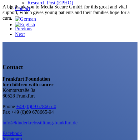
Research Post (EPHO)
A big thank you to Media Secure GmbH for this great and vital
Contact
support, which gives young patients and their families hope for a
cure.
Previous
Next
Contact
Frankfurt Foundation
for children with cancer
Komturstraße 3a
60528 Frankfurt
Phone
+49 (0)69 678665-0
Fax +49 (0)69 678665-94
info@kinderkrebsstiftung-frankfurt.de
Facebook
Instagram