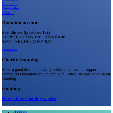
LinkedIn
Newsletter
Contact
Donation account
Frankfurter Sparkasse 1822
IBAN: DE43 5005 0201 1245 6354 40
SWIFT-BIC: HELADEF1822
Donation
Charity shopping
Make a good deed out of every online purchase and support the
Frankfurt Foundation for Children with Cancer. It's easy to do so via
Gooding
Gooding
Here's how Gooding works:
About us