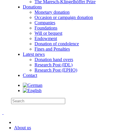
The Maresch-Klingelhöffer Prize
Donations
Monetary donation
Occasion or campaign donation
Companies
Foundations
Will or bequest
Endowment
Donation of condolence
Fines and Penalties
Latest news
Donation hand overs
Research Post (IDL)
Research Post (EPHO)
Contact
About us