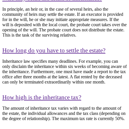
In principle, an heir or, in the case of several heirs, also the
community of heirs may settle the estate. If an executor is provided
for in the will, he or she may initiate appropriate measures. If the
will is deposited with the local court, the probate court takes over the
opening of the will. The probate court does not distribute the estate.
This is the task of the surviving relatives.
How long do you have to settle the estate?
Inheritance law specifies many deadlines. For example, you can
only disclaim the inheritance within six weeks of becoming aware of
the inheritance. Furthermore, one must have made a report to the tax
office after three months at the latest. A flat rented by the deceased
can only be terminated extraordinarily within one month.
How high is the inheritance tax?
The amount of inheritance tax varies with regard to the amount of
the estate, the individual allowances and the tax class (depending on
the degree of relationship). The maximum tax rate is currently 50%.