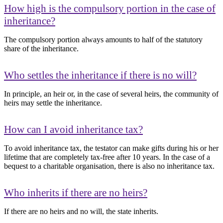
How high is the compulsory portion in the case of
inheritance?
The compulsory portion always amounts to half of the statutory
share of the inheritance.
Who settles the inheritance if there is no will?
In principle, an heir or, in the case of several heirs, the community of
heirs may settle the inheritance.
How can I avoid inheritance tax?
To avoid inheritance tax, the testator can make gifts during his or her
lifetime that are completely tax-free after 10 years. In the case of a
bequest to a charitable organisation, there is also no inheritance tax.
Who inherits if there are no heirs?
If there are no heirs and no will, the state inherits.