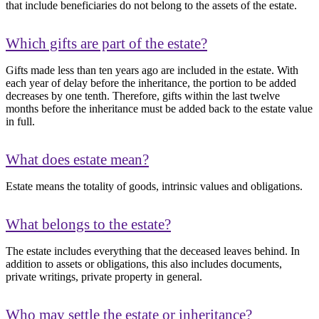
that include beneficiaries do not belong to the assets of the estate.
Which gifts are part of the estate?
Gifts made less than ten years ago are included in the estate. With
each year of delay before the inheritance, the portion to be added
decreases by one tenth. Therefore, gifts within the last twelve
months before the inheritance must be added back to the estate value
in full.
What does estate mean?
Estate means the totality of goods, intrinsic values and obligations.
What belongs to the estate?
The estate includes everything that the deceased leaves behind. In
addition to assets or obligations, this also includes documents,
private writings, private property in general.
Who may settle the estate or inheritance?