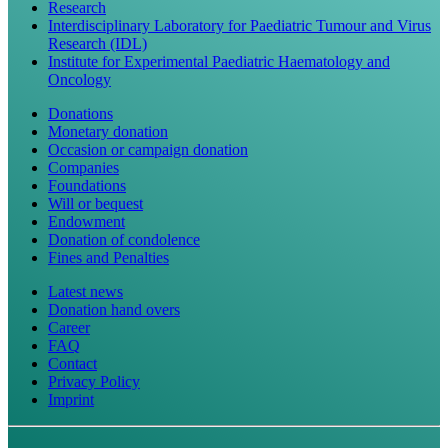
Research
Interdisciplinary Laboratory for Paediatric Tumour and Virus
Research (IDL)
Institute for Experimental Paediatric Haematology and
Oncology
Donations
Monetary donation
Occasion or campaign donation
Companies
Foundations
Will or bequest
Endowment
Donation of condolence
Fines and Penalties
Latest news
Donation hand overs
Career
FAQ
Contact
Privacy Policy
Imprint