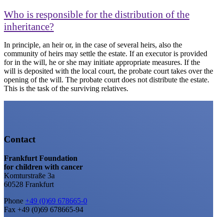
Who is responsible for the distribution of the
inheritance?
In principle, an heir or, in the case of several heirs, also the
community of heirs may settle the estate. If an executor is provided
for in the will, he or she may initiate appropriate measures. If the
will is deposited with the local court, the probate court takes over the
opening of the will. The probate court does not distribute the estate.
This is the task of the surviving relatives.
Contact
Frankfurt Foundation
for children with cancer
Komturstraße 3a
60528 Frankfurt
Phone
+49 (0)69 678665-0
Fax +49 (0)69 678665-94