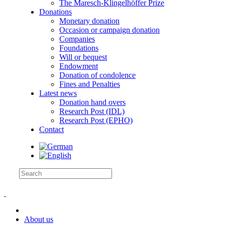
The Maresch-Klingelhöffer Prize
Donations
Monetary donation
Occasion or campaign donation
Companies
Foundations
Will or bequest
Endowment
Donation of condolence
Fines and Penalties
Latest news
Donation hand overs
Research Post (IDL)
Research Post (EPHO)
Contact
About us