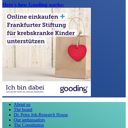
Here's how Gooding works:
About us
The board
Dr. Petra Joh-Research House
Our ambassadors
The Constitution