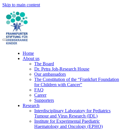
Skip to main content
Home
About us
The Board
Dr. Petra Joh-Research House
Our ambassadors
The Constitution of the “Frankfurt Foundation
for Children with Cancer”
FAQ
Career
Supporters
Research
Interdisciplinary Laboratory for Pediatrics
Tumour and Virus Research (IDL)
Institute for Experimental Paediatric
Haematology and Oncology (EPHO)