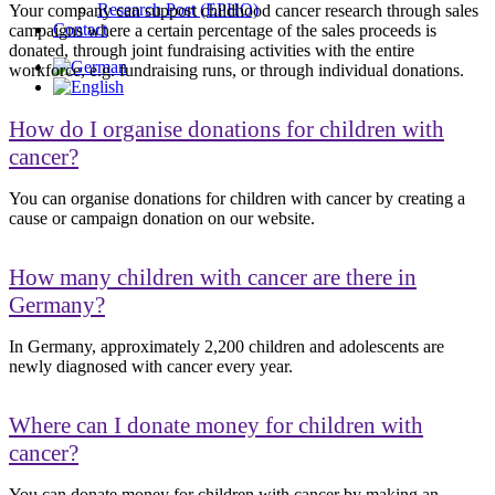
Research Post (EPHO)
Your company can support childhood cancer research through sales
Contact
campaigns where a certain percentage of the sales proceeds is
donated, through joint fundraising activities with the entire
workforce, e.g. fundraising runs, or through individual donations.
How do I organise donations for children with
cancer?
You can organise donations for children with cancer by creating a
cause or campaign donation on our website.
How many children with cancer are there in
Germany?
In Germany, approximately 2,200 children and adolescents are
newly diagnosed with cancer every year.
Where can I donate money for children with
cancer?
You can donate money for children with cancer by making an