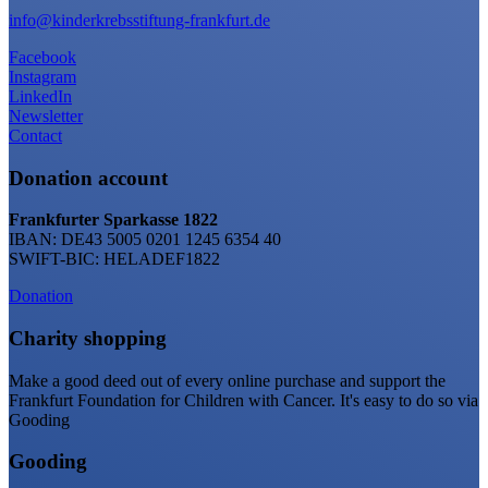
info@kinderkrebsstiftung-frankfurt.de
Facebook
Instagram
LinkedIn
Newsletter
Contact
Donation account
Frankfurter Sparkasse 1822
IBAN: DE43 5005 0201 1245 6354 40
SWIFT-BIC: HELADEF1822
Donation
Charity shopping
Make a good deed out of every online purchase and support the
Frankfurt Foundation for Children with Cancer. It's easy to do so via
Gooding
Gooding