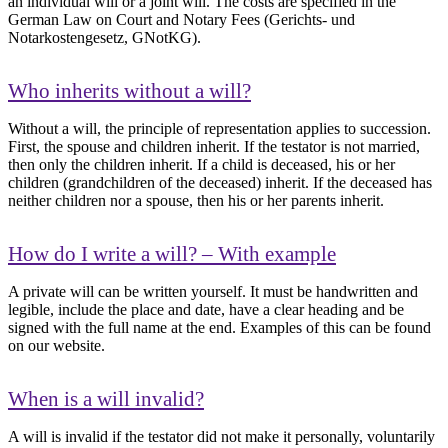
an individual will or a joint will. The costs are specified in the
German Law on Court and Notary Fees (Gerichts- und
Notarkostengesetz, GNotKG).
Who inherits without a will?
Without a will, the principle of representation applies to succession.
First, the spouse and children inherit. If the testator is not married,
then only the children inherit. If a child is deceased, his or her
children (grandchildren of the deceased) inherit. If the deceased has
neither children nor a spouse, then his or her parents inherit.
How do I write a will? – With example
A private will can be written yourself. It must be handwritten and
legible, include the place and date, have a clear heading and be
signed with the full name at the end. Examples of this can be found
on our website.
When is a will invalid?
A will is invalid if the testator did not make it personally, voluntarily