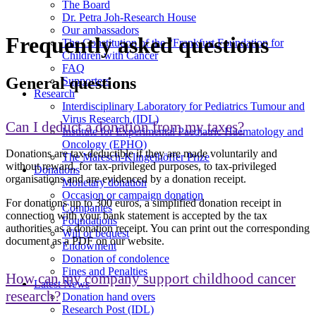
The Board
Dr. Petra Joh-Research House
Our ambassadors
Frequently asked questions
The Constitution of the “Frankfurt Foundation for
Children with Cancer
FAQ
General questions
Supporters
Research
Interdisciplinary Laboratory for Pediatrics Tumour and
Virus Research (IDL)
Can I deduct a donation from my taxes?
Institute for Experimental Paediatric Haematology and
Oncology (EPHO)
Donations are tax-deductible if they are made voluntarily and
The Maresch-Klingelhöffer Prize
without reward, for tax-privileged purposes, to tax-privileged
Donations
organisations and are evidenced by a donation receipt.
Monetary donation
Occasion or campaign donation
For donations up to 300 euros, a simplified donation receipt in
Companies
connection with your bank statement is accepted by the tax
Foundations
authorities as a donation receipt. You can print out the corresponding
Will or bequest
document as a PDF on our website.
Endowment
Donation of condolence
Fines and Penalties
How can my company support childhood cancer
Latest News
research?
Donation hand overs
Research Post (IDL)