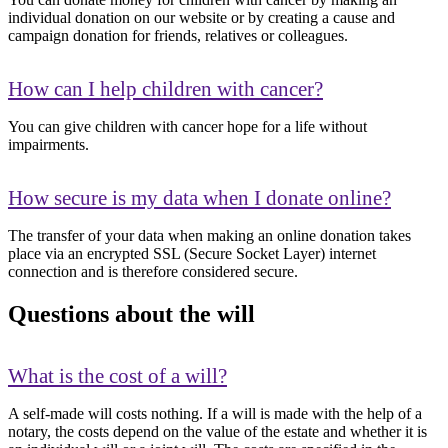
individual donation on our website or by creating a cause and
campaign donation for friends, relatives or colleagues.
How can I help children with cancer?
You can give children with cancer hope for a life without
impairments.
How secure is my data when I donate online?
The transfer of your data when making an online donation takes
place via an encrypted SSL (Secure Socket Layer) internet
connection and is therefore considered secure.
Questions about the will
What is the cost of a will?
A self-made will costs nothing. If a will is made with the help of a
notary, the costs depend on the value of the estate and whether it is