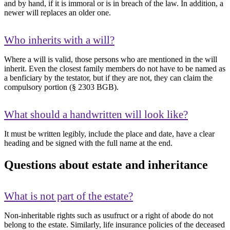
and by hand, if it is immoral or is in breach of the law. In addition, a
newer will replaces an older one.
Who inherits with a will?
Where a will is valid, those persons who are mentioned in the will
inherit. Even the closest family members do not have to be named as
a benficiary by the testator, but if they are not, they can claim the
compulsory portion (§ 2303 BGB).
What should a handwritten will look like?
It must be written legibly, include the place and date, have a clear
heading and be signed with the full name at the end.
Questions about estate and inheritance
What is not part of the estate?
Non-inheritable rights such as usufruct or a right of abode do not
belong to the estate. Similarly, life insurance policies of the deceased