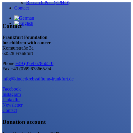
Research Post (EPHO)
Contact
Contact
Frankfurt Foundation
for children with cancer
Komturstraße 3a
60528 Frankfurt
Phone
+49 (0)69 678665-0
Fax +49 (0)69 678665-94
info@kinderkrebsstiftung-frankfurt.de
Facebook
Instagram
LinkedIn
Newsletter
Contact
Donation account