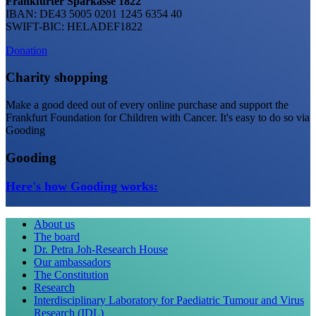
Frankfurter Sparkasse 1822
IBAN: DE43 5005 0201 1245 6354 40
SWIFT-BIC: HELADEF1822
Donation
Charity shopping
Make a good deed out of every online purchase and support the
Frankfurt Foundation for Children with Cancer. It's easy to do so via
Gooding
Gooding
Here's how Gooding works:
About us
The board
Dr. Petra Joh-Research House
Our ambassadors
The Constitution
Research
Interdisciplinary Laboratory for Paediatric Tumour and Virus
Research (IDL)