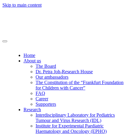
Skip to main content
Home
About us
The Board
Dr. Petra Joh-Research House
Our ambassadors
The Constitution of the “Frankfurt Foundation
for Children with Cancer”
FAQ
Career
Supporters
Research
Interdisciplinary Laboratory for Pediatrics
Tumour and Virus Research (IDL)
Institute for Experimental Paediatric
Haematology and Oncology (EPHO)