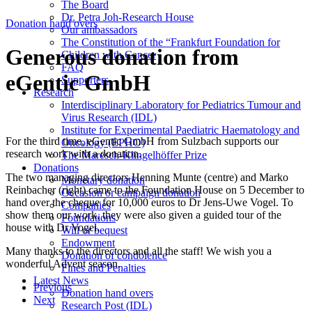
The Board
Dr. Petra Joh-Research House
Donation hand overs
Our ambassadors
The Constitution of the “Frankfurt Foundation for
Generous donation from
Children with Cancer
FAQ
eGentic GmbH
Supporters
Research
Interdisciplinary Laboratory for Pediatrics Tumour and
Virus Research (IDL)
Institute for Experimental Paediatric Haematology and
For the third time, eGentic GmbH from Sulzbach supports our
Oncology (EPHO)
research work with a donation.
The Maresch-Klingelhöffer Prize
Donations
The two managing directors Henning Munte (centre) and Marko
Monetary donation
Reinbacher (right) came to the Foundation House on 5 December to
Occasion or campaign donation
hand over the cheque for 10,000 euros to Dr Jens-Uwe Vogel. To
Companies
show them our work, they were also given a guided tour of the
Foundations
house with Dr Vogel.
Will or bequest
Endowment
Many thanks to the directors and all the staff! We wish you a
Donation of condolence
wonderful Advent season.
Fines and Penalties
Latest News
Previous
Donation hand overs
Next
Research Post (IDL)