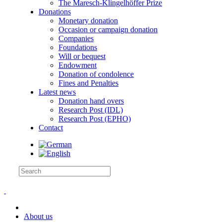
The Maresch-Klingelhöffer Prize
Donations
Monetary donation
Occasion or campaign donation
Companies
Foundations
Will or bequest
Endowment
Donation of condolence
Fines and Penalties
Latest news
Donation hand overs
Research Post (IDL)
Research Post (EPHO)
Contact
About us