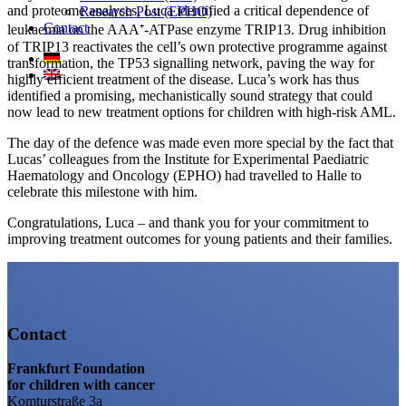
and proteome analyses, Luca identified a critical dependence of
Research Post (EPHO)
Contact
leukaemia on the AAA⁺-ATPase enzyme TRIP13. Drug inhibition
of TRIP13 reactivates the cell’s own protective programme against
transformation, the TP53 signalling network, paving the way for
highly efficient treatment of the disease. Luca’s work has thus
identified a promising, mechanistically sound strategy that could
now lead to new treatment options for children with high-risk AML.
The day of the defence was made even more special by the fact that
Lucas’ colleagues from the Institute for Experimental Paediatric
Haematology and Oncology (EPHO) had travelled to Halle to
celebrate this milestone with him.
Congratulations, Luca – and thank you for your commitment to
improving treatment outcomes for young patients and their families.
Contact
Frankfurt Foundation
for children with cancer
Komturstraße 3a