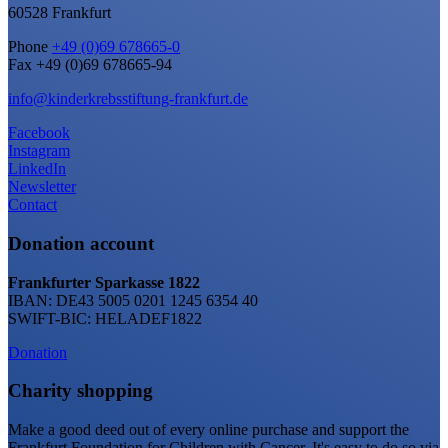
60528 Frankfurt
Phone
+49 (0)69 678665-0
Fax +49 (0)69 678665-94
info@kinderkrebsstiftung-frankfurt.de
Facebook
Instagram
LinkedIn
Newsletter
Contact
Donation account
Frankfurter Sparkasse 1822
IBAN: DE43 5005 0201 1245 6354 40
SWIFT-BIC: HELADEF1822
Donation
Charity shopping
Make a good deed out of every online purchase and support the
Frankfurt Foundation for Children with Cancer. It's easy to do so via