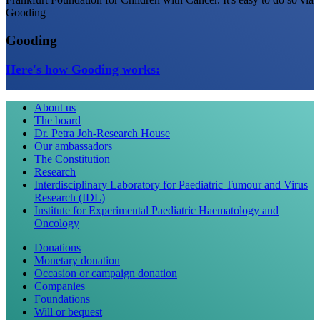
Gooding
Gooding
Here's how Gooding works:
About us
The board
Dr. Petra Joh-Research House
Our ambassadors
The Constitution
Research
Interdisciplinary Laboratory for Paediatric Tumour and Virus
Research (IDL)
Institute for Experimental Paediatric Haematology and
Oncology
Donations
Monetary donation
Occasion or campaign donation
Companies
Foundations
Will or bequest