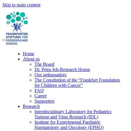
Skip to main content
Home
About us
The Board
Dr. Petra Joh-Research House
Our ambassadors
The Constitution of the “Frankfurt Foundation
for Children with Cancer”
FAQ
Career
Supporters
Research
Interdisciplinary Laboratory for Pediatrics
Tumour and Virus Research (IDL)
Institute for Experimental Paediatric
Haematology and Oncology (EPHO)