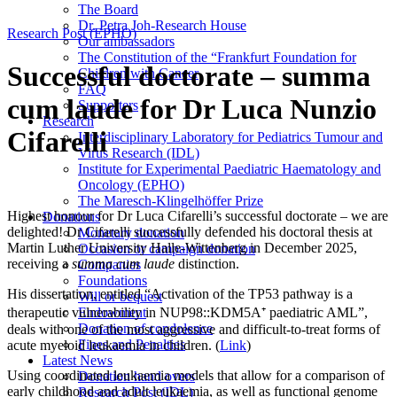
The Board
Dr. Petra Joh-Research House
Research Post (EPHO)
Our ambassadors
The Constitution of the “Frankfurt Foundation for
Successful doctorate – summa
Children with Cancer
FAQ
cum laude for Dr Luca Nunzio
Supporters
Research
Cifarelli
Interdisciplinary Laboratory for Pediatrics Tumour and
Virus Research (IDL)
Institute for Experimental Paediatric Haematology and
Oncology (EPHO)
The Maresch-Klingelhöffer Prize
Highest honour for Dr Luca Cifarelli’s successful doctorate – we are
Donations
delighted! Dr Cifarelli successfully defended his doctoral thesis at
Monetary donation
Martin Luther University Halle-Wittenberg in December 2025,
Occasion or campaign donation
receiving a
summa cum laude
distinction.
Companies
Foundations
His dissertation, entitled “Activation of the TP53 pathway is a
Will or bequest
therapeutic vulnerability in NUP98::KDM5A⁺ paediatric AML”,
Endowment
Donation of condolence
deals with one of the most aggressive and difficult-to-treat forms of
Fines and Penalties
acute myeloid leukaemia in children. (
Link
)
Latest News
Using coordinated leukaemia models that allow for a comparison of
Donation hand overs
early childhood and adult leukaemia, as well as functional genome
Research Post (IDL)