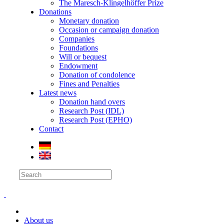
The Maresch-Klingelhöffer Prize
Donations
Monetary donation
Occasion or campaign donation
Companies
Foundations
Will or bequest
Endowment
Donation of condolence
Fines and Penalties
Latest news
Donation hand overs
Research Post (IDL)
Research Post (EPHO)
Contact
About us