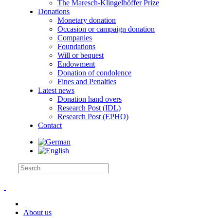
The Maresch-Klingelhöffer Prize
Donations
Monetary donation
Occasion or campaign donation
Companies
Foundations
Will or bequest
Endowment
Donation of condolence
Fines and Penalties
Latest news
Donation hand overs
Research Post (IDL)
Research Post (EPHO)
Contact
About us