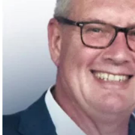
Research Post (EPHO)
Contact