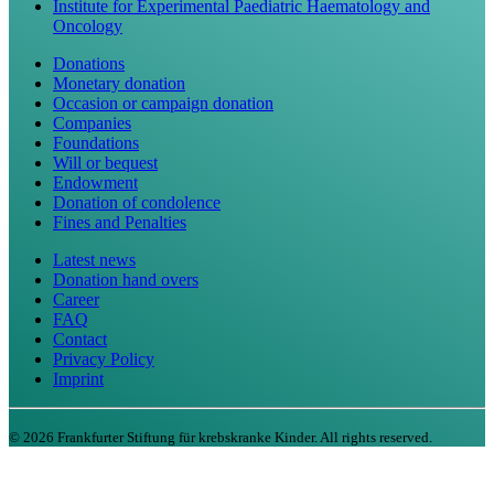
Institute for Experimental Paediatric Haematology and
Oncology
Donations
Monetary donation
Occasion or campaign donation
Companies
Foundations
Will or bequest
Endowment
Donation of condolence
Fines and Penalties
Latest news
Donation hand overs
Career
FAQ
Contact
Privacy Policy
Imprint
©
2026
Frankfurter Stiftung für krebskranke Kinder. All rights reserved.