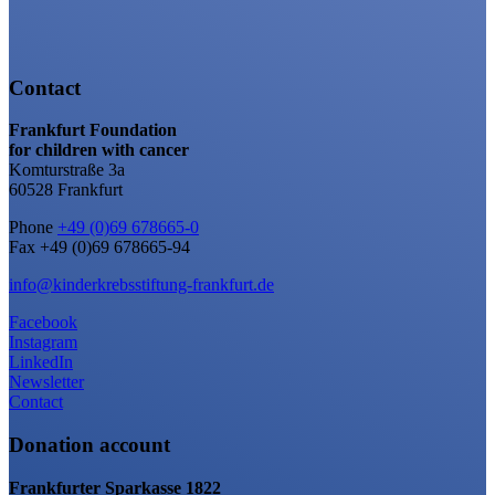
Contact
Frankfurt Foundation
for children with cancer
Komturstraße 3a
60528 Frankfurt
Phone
+49 (0)69 678665-0
Fax +49 (0)69 678665-94
info@kinderkrebsstiftung-frankfurt.de
Facebook
Instagram
LinkedIn
Newsletter
Contact
Donation account
Frankfurter Sparkasse 1822