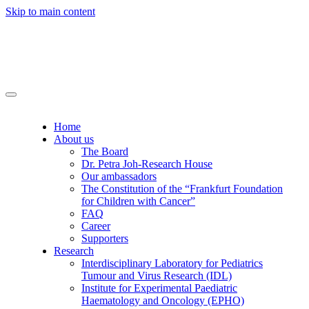
Skip to main content
Home
About us
The Board
Dr. Petra Joh-Research House
Our ambassadors
The Constitution of the “Frankfurt Foundation
for Children with Cancer”
FAQ
Career
Supporters
Research
Interdisciplinary Laboratory for Pediatrics
Tumour and Virus Research (IDL)
Institute for Experimental Paediatric
Haematology and Oncology (EPHO)