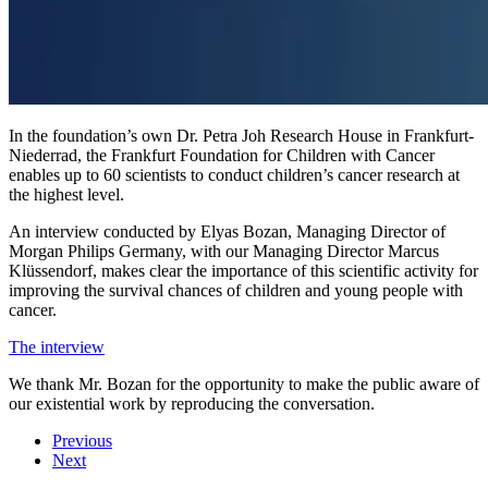
In the foundation’s own Dr. Petra Joh Research House in Frankfurt-
Niederrad, the Frankfurt Foundation for Children with Cancer
enables up to 60 scientists to conduct children’s cancer research at
the highest level.
An interview conducted by Elyas Bozan, Managing Director of
Morgan Philips Germany, with our Managing Director Marcus
Klüssendorf, makes clear the importance of this scientific activity for
improving the survival chances of children and young people with
cancer.
The interview
We thank Mr. Bozan for the opportunity to make the public aware of
our existential work by reproducing the conversation.
Previous
Next