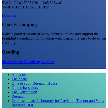
IBAN: DE43 5005 0201 1245 6354 40
SWIFT-BIC: HELADEF1822
Donation
Charity shopping
Make a good deed out of every online purchase and support the
Frankfurt Foundation for Children with Cancer. It's easy to do so via
Gooding
Gooding
Here's how Gooding works:
About us
The board
Dr. Petra Joh-Research House
Our ambassadors
The Constitution
Research
Interdisciplinary Laboratory for Paediatric Tumour and Virus
Research (IDL)