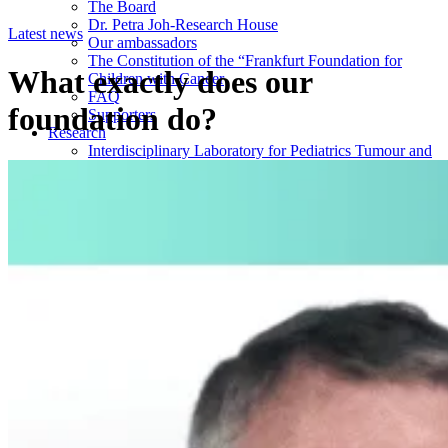
The Board
Dr. Petra Joh-Research House
Latest news
Our ambassadors
The Constitution of the “Frankfurt Foundation for
What exactly does our
Children with Cancer
FAQ
foundation do?
Supporters
Research
Interdisciplinary Laboratory for Pediatrics Tumour and
Virus Research (IDL)
Institute for Experimental Paediatric Haematology and
Oncology (EPHO)
The Maresch-Klingelhöffer Prize
Donations
Monetary donation
Occasion or campaign donation
Companies
Foundations
Will or bequest
Endowment
Donation of condolence
Fines and Penalties
Latest News
Donation hand overs
Research Post (IDL)