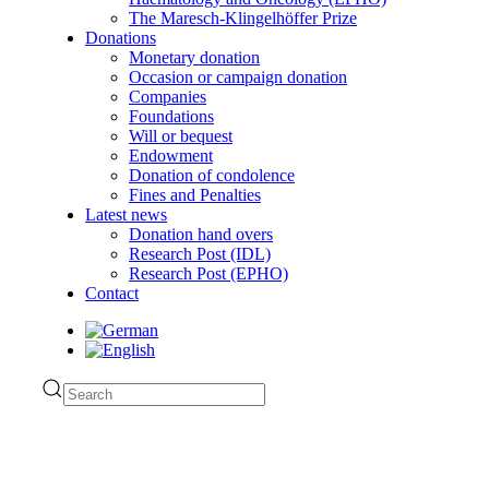
The Maresch-Klingelhöffer Prize
Donations
Monetary donation
Occasion or campaign donation
Companies
Foundations
Will or bequest
Endowment
Donation of condolence
Fines and Penalties
Latest news
Donation hand overs
Research Post (IDL)
Research Post (EPHO)
Contact