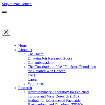
Skip to main content
Home
About us
The Board
Dr. Petra Joh-Research House
Our ambassadors
The Constitution of the “Frankfurt Foundation
for Children with Cancer”
FAQ
Career
Supporters
Research
Interdisciplinary Laboratory for Pediatrics
Tumour and Virus Research (IDL)
Institute for Experimental Paediatric
Haematology and Oncology (EPHO)