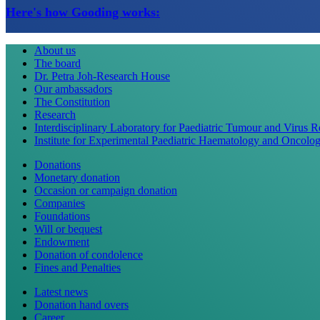
Here's how Gooding works:
About us
The board
Dr. Petra Joh-Research House
Our ambassadors
The Constitution
Research
Interdisciplinary Laboratory for Paediatric Tumour and Virus 
Institute for Experimental Paediatric Haematology and Oncolo
Donations
Monetary donation
Occasion or campaign donation
Companies
Foundations
Will or bequest
Endowment
Donation of condolence
Fines and Penalties
Latest news
Donation hand overs
Career