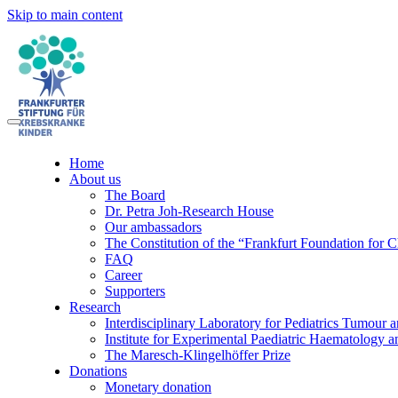
Skip to main content
Home
About us
The Board
Dr. Petra Joh-Research House
Our ambassadors
The Constitution of the “Frankfurt Foundation for 
FAQ
Career
Supporters
Research
Interdisciplinary Laboratory for Pediatrics Tumour 
Institute for Experimental Paediatric Haematolog
The Maresch-Klingelhöffer Prize
Donations
Monetary donation