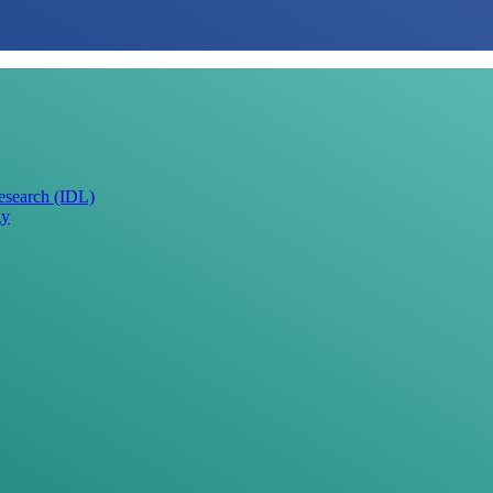
Research (IDL)
gy