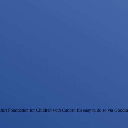
urt Foundation for Children with Cancer. It's easy to do so via Goodi