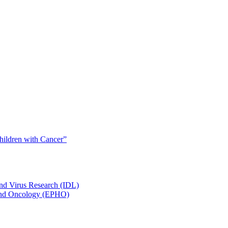
Children with Cancer”
and Virus Research (IDL)
y and Oncology (EPHO)