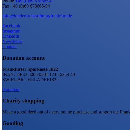
Phone
+49 (0)69 678665-0
Fax +49 (0)69 678665-94
info@kinderkrebsstiftung-frankfurt.de
Facebook
Instagram
LinkedIn
Newsletter
Contact
Donation account
Frankfurter Sparkasse 1822
IBAN: DE43 5005 0201 1245 6354 40
SWIFT-BIC: HELADEF1822
Donation
Charity shopping
Make a good deed out of every online purchase and support the Frankf
Gooding