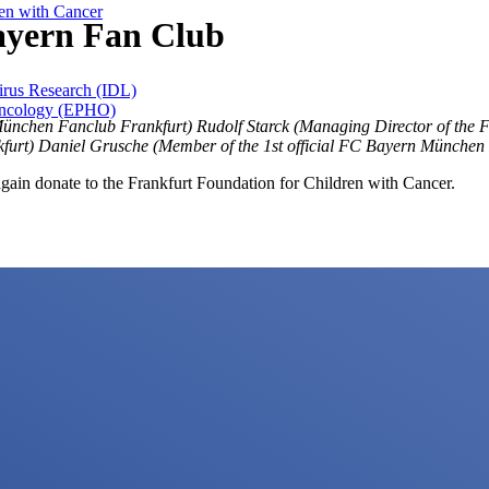
ren with Cancer
ayern Fan Club
Virus Research (IDL)
 Oncology (EPHO)
 München Fanclub Frankfurt) Rudolf Starck (Managing Director of the 
furt) Daniel Grusche (Member of the 1st official FC Bayern München 
gain donate to the Frankfurt Foundation for Children with Cancer.