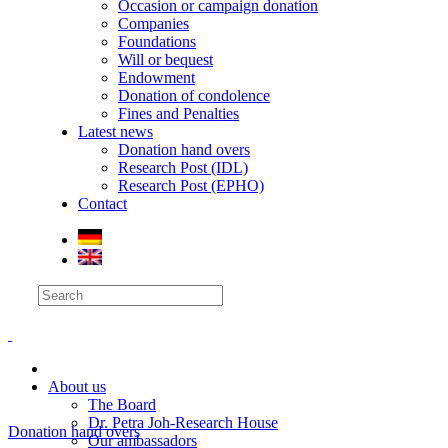
Occasion or campaign donation
Companies
Foundations
Will or bequest
Endowment
Donation of condolence
Fines and Penalties
Latest news
Donation hand overs
Research Post (IDL)
Research Post (EPHO)
Contact
About us
The Board
Dr. Petra Joh-Research House
Donation hand overs
Our ambassadors