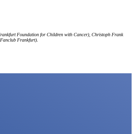
Frankfurt Foundation for Children with Cancer), Christoph Frank
Fanclub Frankfurt).