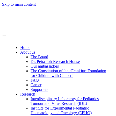
Skip to main content
Home
About us
The Board
Dr. Petra Joh-Research House
Our ambassadors
The Constitution of the “Frankfurt Foundation
for Children with Cancer”
FAQ
Career
Supporters
Research
Interdisciplinary Laboratory for Pediatrics
Tumour and Virus Research (IDL)
Institute for Experimental Paediatric
Haematology and Oncology (EPHO)