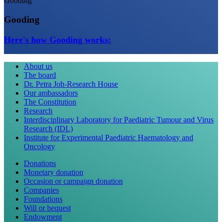
Gooding
Gooding
Here's how Gooding works:
About us
The board
Dr. Petra Joh-Research House
Our ambassadors
The Constitution
Research
Interdisciplinary Laboratory for Paediatric Tumour and Virus
Research (IDL)
Institute for Experimental Paediatric Haematology and
Oncology
Donations
Monetary donation
Occasion or campaign donation
Companies
Foundations
Will or bequest
Endowment