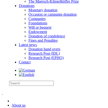
The Maresch-Klingelhöffer Prize
Donations
Monetary donation
Occasion or campaign donation
Companies
Foundations
Will or bequest
Endowment
Donation of condolence
Fines and Penalties
Latest news
Donation hand overs
Research Post (IDL)
Research Post (EPHO)
Contact
About us