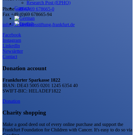
Research Post (EPHO)
Contact
Phone
+49 (0)69 678665-0
Fax +49 (0)69 678665-94
info@kinderkrebsstiftung-frankfurt.de
Facebook
Instagram
LinkedIn
Newsletter
Contact
Donation account
Frankfurter Sparkasse 1822
IBAN: DE43 5005 0201 1245 6354 40
SWIFT-BIC: HELADEF1822
Donation
Charity shopping
Make a good deed out of every online purchase and support the
Frankfurt Foundation for Children with Cancer. It's easy to do so via