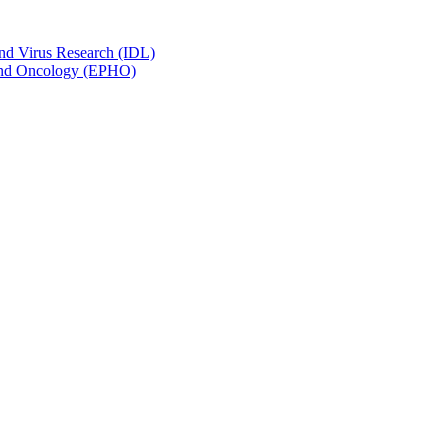
and Virus Research (IDL)
y and Oncology (EPHO)