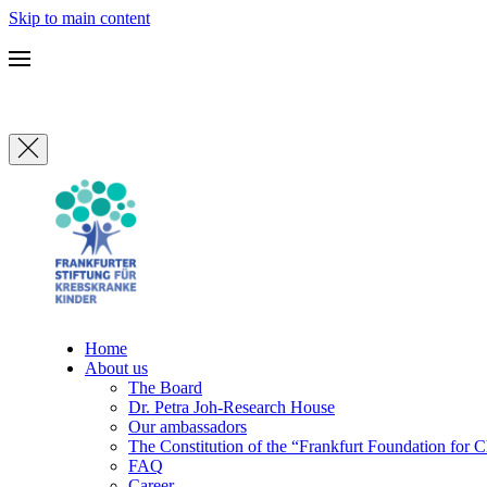
Skip to main content
Home
About us
The Board
Dr. Petra Joh-Research House
Our ambassadors
The Constitution of the “Frankfurt Foundation for 
FAQ
Career