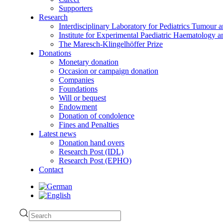
Supporters
Research
Interdisciplinary Laboratory for Pediatrics Tumour 
Institute for Experimental Paediatric Haematolog
The Maresch-Klingelhöffer Prize
Donations
Monetary donation
Occasion or campaign donation
Companies
Foundations
Will or bequest
Endowment
Donation of condolence
Fines and Penalties
Latest news
Donation hand overs
Research Post (IDL)
Research Post (EPHO)
Contact