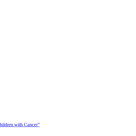
Children with Cancer”