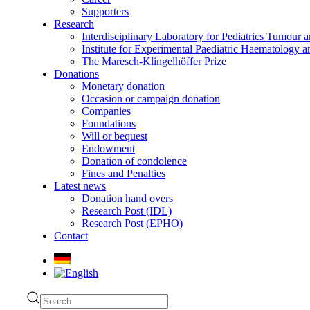
Supporters
Research
Interdisciplinary Laboratory for Pediatrics Tumour 
Institute for Experimental Paediatric Haematolog
The Maresch-Klingelhöffer Prize
Donations
Monetary donation
Occasion or campaign donation
Companies
Foundations
Will or bequest
Endowment
Donation of condolence
Fines and Penalties
Latest news
Donation hand overs
Research Post (IDL)
Research Post (EPHO)
Contact