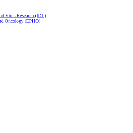
and Virus Research (IDL)
y and Oncology (EPHO)