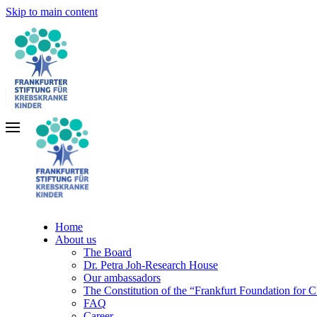
Skip to main content
Home
About us
The Board
Dr. Petra Joh-Research House
Our ambassadors
The Constitution of the “Frankfurt Foundation for 
FAQ
Career