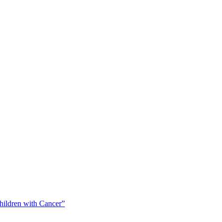
Children with Cancer”