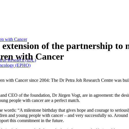
ren with Cancer
extension of the partnership to 
dren with Cancer
Virus Research (IDL)
 Oncology (EPHO)
en with Cancer since 2004: The Dr Petra Joh Research Centre was buil
CEO of the foundation, Dr Jürgen Vogt, are in agreement: the desire t
young people with cancer are a perfect match.
e words: “A milestone birthday that gives hope and courage to seriously 
ildren and young people with cancer – and very successfully so. Aroun
pport this commitment in the future.