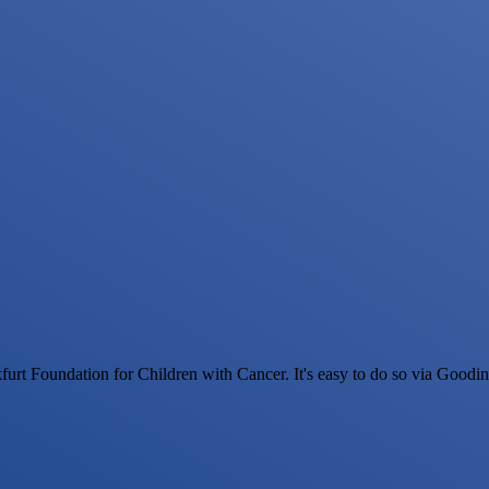
urt Foundation for Children with Cancer. It's easy to do so via Goodi