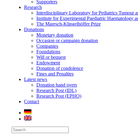
Supporters
Research
Interdisciplinary Laboratory for Pediatrics Tumour 
Institute for Experimental Paediatric Haematolog
The Maresch-Klingelhöffer Prize
Donations
Monetary donation
Occasion or campaign donation
Companies
Foundations
Will or bequest
Endowment
Donation of condolence
Fines and Penalties
Latest news
Donation hand overs
Research Post (IDL)
Research Post (EPHO)
Contact