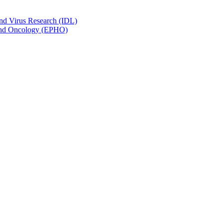
and Virus Research (IDL)
y and Oncology (EPHO)