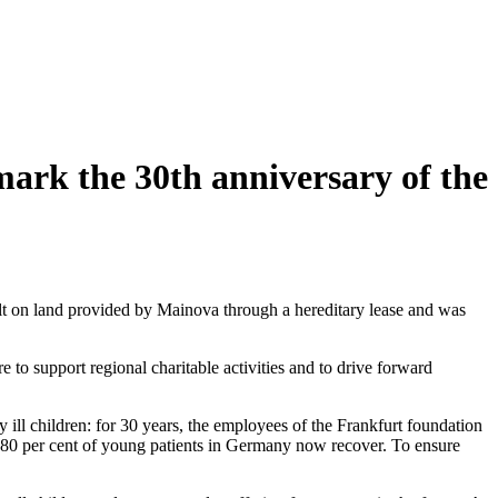
mark the 30th anniversary of the
t on land provided by Mainova through a hereditary lease and was
o support regional charitable activities and to drive forward
ill children: for 30 years, the employees of the Frankfurt foundation
d 80 per cent of young patients in Germany now recover. To ensure