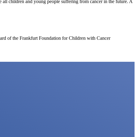
e all children and young people suffering from cancer in the future. A
d of the Frankfurt Foundation for Children with Cancer