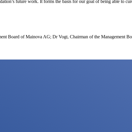
ion’s future work. It forms the basis for our goal of being able to cur
ment Board of Mainova AG; Dr Vogt, Chairman of the Management Boar