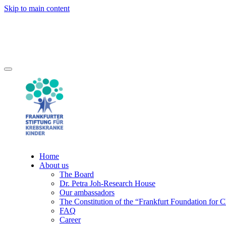
Skip to main content
Home
About us
The Board
Dr. Petra Joh-Research House
Our ambassadors
The Constitution of the “Frankfurt Foundation for 
FAQ
Career