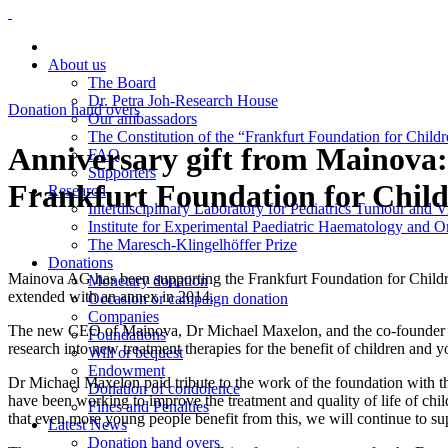
About us
The Board
Dr. Petra Joh-Research House
Donation hand overs
Our ambassadors
The Constitution of the “Frankfurt Foundation for Child
Anniversary gift from Mainova: 
FAQ
Supporters
Frankfurt Foundation for Chil
Research
Interdisciplinary Laboratory for Pediatrics Tumour and 
Institute for Experimental Paediatric Haematology and
The Maresch-Klingelhöffer Prize
Donations
Mainova AG has been supporting the Frankfurt Foundation for Childr
Monetary donation
extended with an annex in 2014.
Occasion or campaign donation
Companies
The new CEO of Mainova, Dr Michael Maxelon, and the co-founder and 
Foundations
research into new treatment therapies for the benefit of children and 
Will or bequest
Endowment
Dr Michael Maxelon paid tribute to the work of the foundation with th
Donation of condolence
have been working to improve the treatment and quality of life of ch
Fines and Penalties
that even more young people benefit from this, we will continue to su
Latest News
Donation hand overs