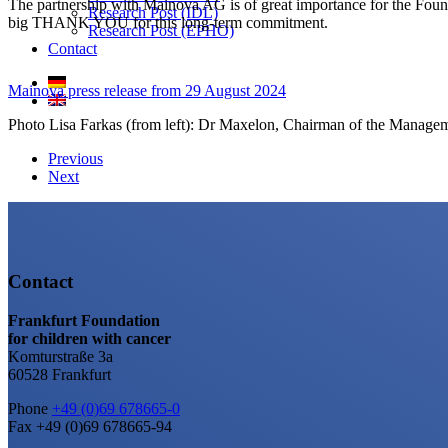
The partnership with Mainova AG is of great importance for the Foundat
Research Post (IDL)
big THANK YOU for this long-term commitment.
Research Post (EPHO)
Contact
Mainova press release from 29 August 2024
Photo Lisa Farkas (from left): Dr Maxelon, Chairman of the Manage
Previous
Next
Contact
Frankfurt Foundation
for children with cancer
Komturstraße 3a
60528 Frankfurt
Phone
+49 (0)69 678665-0
Fax +49 (0)69 678665-94