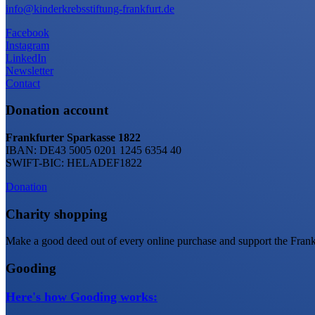
info@kinderkrebsstiftung-frankfurt.de
Facebook
Instagram
LinkedIn
Newsletter
Contact
Donation account
Frankfurter Sparkasse 1822
IBAN: DE43 5005 0201 1245 6354 40
SWIFT-BIC: HELADEF1822
Donation
Charity shopping
Make a good deed out of every online purchase and support the Frankf
Gooding
Here's how Gooding works: