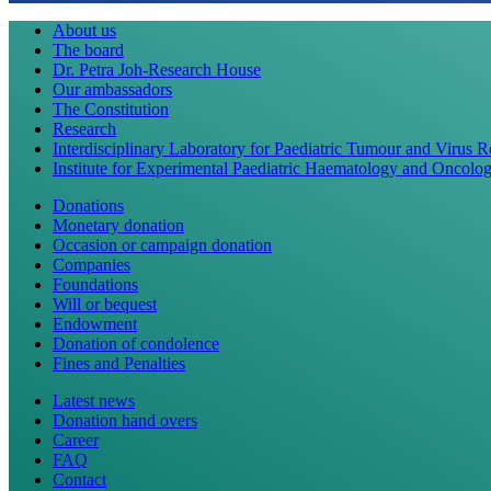
About us
The board
Dr. Petra Joh-Research House
Our ambassadors
The Constitution
Research
Interdisciplinary Laboratory for Paediatric Tumour and Virus 
Institute for Experimental Paediatric Haematology and Oncolo
Donations
Monetary donation
Occasion or campaign donation
Companies
Foundations
Will or bequest
Endowment
Donation of condolence
Fines and Penalties
Latest news
Donation hand overs
Career
FAQ
Contact