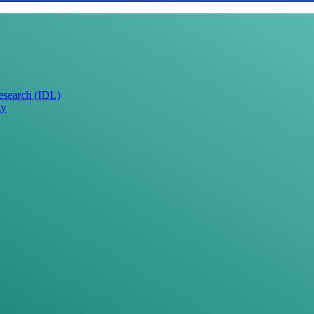
Research (IDL)
gy