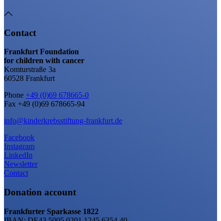
Contact
Frankfurt Foundation
for children with cancer
Komturstraße 3a
60528 Frankfurt
Phone
+49 (0)69 678665-0
Fax +49 (0)69 678665-94
info@kinderkrebsstiftung-frankfurt.de
Facebook
Instagram
LinkedIn
Newsletter
Contact
Donation account
Frankfurter Sparkasse 1822
IBAN: DE43 5005 0201 1245 6354 40