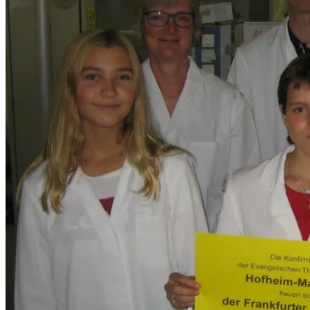
Monetary donation
Occasion or campaign donation
Companies
Foundations
Will or bequest
Endowment
Donation of condolence
Fines and Penalties
Latest News
Donation hand overs
Research Post (IDL)
Research Post (EPHO)
Contact