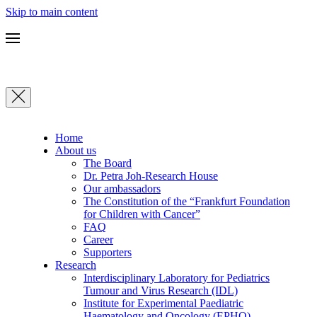
Skip to main content
Home
About us
The Board
Dr. Petra Joh-Research House
Our ambassadors
The Constitution of the “Frankfurt Foundation
for Children with Cancer”
FAQ
Career
Supporters
Research
Interdisciplinary Laboratory for Pediatrics
Tumour and Virus Research (IDL)
Institute for Experimental Paediatric
Haematology and Oncology (EPHO)