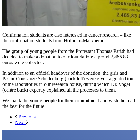
Confirmation students are also interested in cancer research – like
the confirmation students from Hofheim-Marxheim.
The group of young people from the Protestant Thomas Parish had
decided to make a donation to our foundation: a proud 2,465.83
euros were collected.
In addition to an official handover of the donation, the girls and
Pastor Constanze Schellenberg (back left) were given a guided tour
of the laboratories in our research house, during which Dr. Vogel
(centre back) expertly explained all the processes to them.
We thank the young people for their commitment and wish them all
the best for the future.
Previous
Next