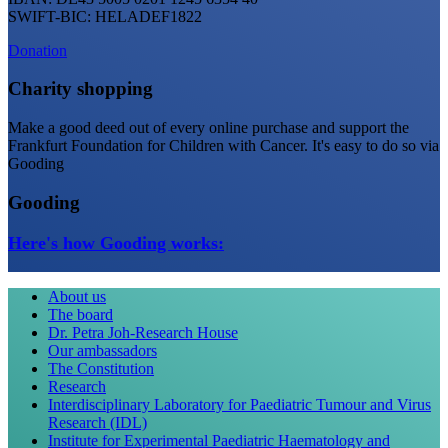
SWIFT-BIC: HELADEF1822
Donation
Charity shopping
Make a good deed out of every online purchase and support the
Frankfurt Foundation for Children with Cancer. It's easy to do so via
Gooding
Gooding
Here's how Gooding works:
About us
The board
Dr. Petra Joh-Research House
Our ambassadors
The Constitution
Research
Interdisciplinary Laboratory for Paediatric Tumour and Virus
Research (IDL)
Institute for Experimental Paediatric Haematology and