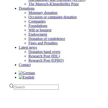
The Maresch-Klingelhöffer Prize
Donations
Monetary donation
Occasion or campaign donation
Companies
Foundations
Will or bequest
Endowment
Donation of condolence
Fines and Penalties
Latest news
Donation hand overs
Research Post (IDL)
Research Post (EPHO)
Contact