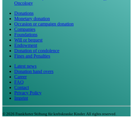
Oncology
Donations
Monetary donation
Occasion or campaign donation
Companies
Foundations
Will or bequest
Endowment
Donation of condolence
Fines and Penalties
Latest news
Donation hand overs
Career
FAQ
Contact
Privacy Policy
Imprint
©
2026
Frankfurter Stiftung für krebskranke Kinder. All rights reserved.