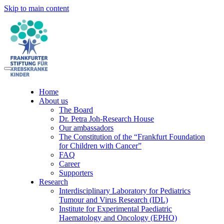
Skip to main content
Home
About us
The Board
Dr. Petra Joh-Research House
Our ambassadors
The Constitution of the “Frankfurt Foundation
for Children with Cancer”
FAQ
Career
Supporters
Research
Interdisciplinary Laboratory for Pediatrics
Tumour and Virus Research (IDL)
Institute for Experimental Paediatric
Haematology and Oncology (EPHO)