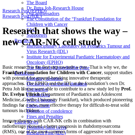
The Board
Dr. Petra Joh-Research House
Research Post (EPHO)
Our ambassadors
Research Post (IDL)
The Constitution of the “Frankfurt Foundation for
Children with Cancer
Research that shows the way –
FAQ
Supporters
new CAR-NK cell study
Research
Interdisciplinary Laboratory for Pediatrics Tumour and
Virus Research (IDL)
Institute for Experimental Paediatric Haematology and
Oncology (EPHO)
Basic research is the first step towards a cure. That is why we, the
The Maresch-Klingelhöffer Prize
Frankfurt Foundation for Children with Cancer
, support studies
Donations
with potential for ground-breaking innovative therapeutic
Monetary donation
approaches. The EPHO and the IDL at the foundation’s own Dr.
Occasion or campaign donation
Petra Joh House were able to contribute to a new study led by
Prof.
Companies
Dr. Evelyn Ullrich
(Department of Paediatrics and Adolescent
Foundations
Medicine, Goethe University Frankfurt), which produced pioneering
Will or bequest
findings for a new, more effective therapy for difficult-to-treat solid
Endowment
tumours in children.
Donation of condolence
Fines and Penalties
Immunotherapy with CAR-NK cells in combination with
Latest News
radiotherapy showed a better prognosis in rhabdomyosarcoma
Donation hand overs
(RMS), one of the most common forms of aggressive soft tissue
Research Post (IDL)