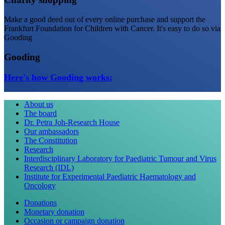
Make a good deed out of every online purchase and support the
Frankfurt Foundation for Children with Cancer. It's easy to do so via
Gooding
Gooding
Here's how Gooding works:
About us
The board
Dr. Petra Joh-Research House
Our ambassadors
The Constitution
Research
Interdisciplinary Laboratory for Paediatric Tumour and Virus
Research (IDL)
Institute for Experimental Paediatric Haematology and
Oncology
Donations
Monetary donation
Occasion or campaign donation