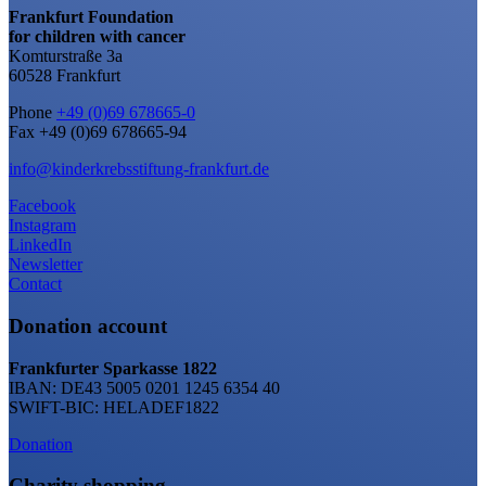
Frankfurt Foundation
for children with cancer
Komturstraße 3a
60528 Frankfurt
Phone
+49 (0)69 678665-0
Fax +49 (0)69 678665-94
info@kinderkrebsstiftung-frankfurt.de
Facebook
Instagram
LinkedIn
Newsletter
Contact
Donation account
Frankfurter Sparkasse 1822
IBAN: DE43 5005 0201 1245 6354 40
SWIFT-BIC: HELADEF1822
Donation
Charity shopping