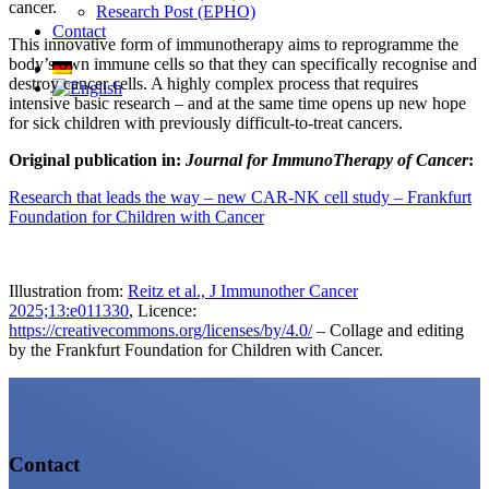
cancer.
Research Post (EPHO)
Contact
This innovative form of immunotherapy aims to reprogramme the
body’s own immune cells so that they can specifically recognise and
destroy cancer cells. A highly complex process that requires
intensive basic research – and at the same time opens up new hope
for sick children with previously difficult-to-treat cancers.
Original publication in:
Journal for ImmunoTherapy of Cancer
:
Research that leads the way – new CAR-NK cell study – Frankfurt
Foundation for Children with Cancer
Illustration from:
Reitz et al., J Immunother Cancer
2025;13:e011330
, Licence:
https://creativecommons.org/licenses/by/4.0/
– Collage and editing
by the Frankfurt Foundation for Children with Cancer.
Contact