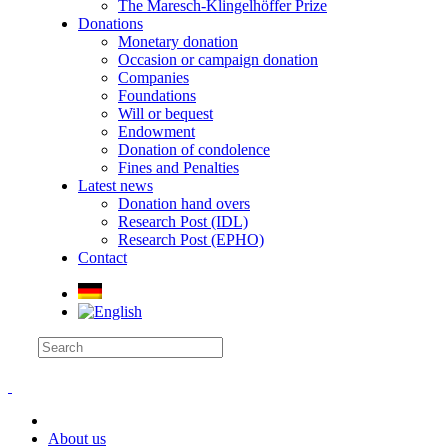
The Maresch-Klingelhöffer Prize
Donations
Monetary donation
Occasion or campaign donation
Companies
Foundations
Will or bequest
Endowment
Donation of condolence
Fines and Penalties
Latest news
Donation hand overs
Research Post (IDL)
Research Post (EPHO)
Contact
About us