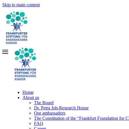
Skip to main content
Home
About us
The Board
Dr. Petra Joh-Research House
Our ambassadors
The Constitution of the “Frankfurt Foundation for 
FAQ
Career