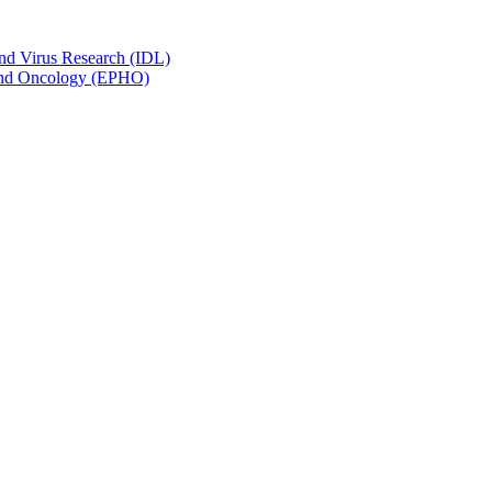
and Virus Research (IDL)
y and Oncology (EPHO)