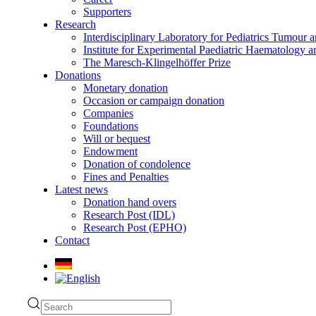
Supporters
Research
Interdisciplinary Laboratory for Pediatrics Tumour 
Institute for Experimental Paediatric Haematolog
The Maresch-Klingelhöffer Prize
Donations
Monetary donation
Occasion or campaign donation
Companies
Foundations
Will or bequest
Endowment
Donation of condolence
Fines and Penalties
Latest news
Donation hand overs
Research Post (IDL)
Research Post (EPHO)
Contact