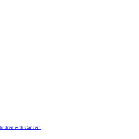
Children with Cancer”