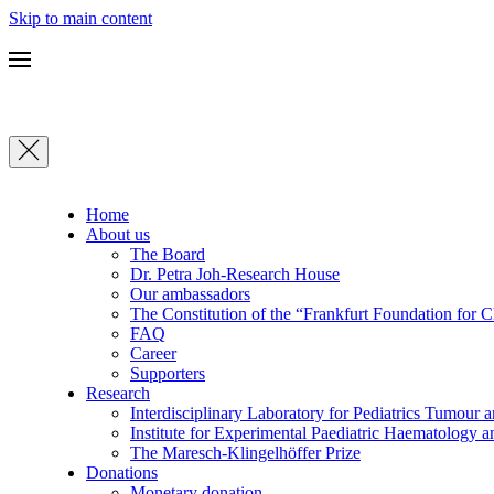
Skip to main content
Home
About us
The Board
Dr. Petra Joh-Research House
Our ambassadors
The Constitution of the “Frankfurt Foundation for 
FAQ
Career
Supporters
Research
Interdisciplinary Laboratory for Pediatrics Tumour 
Institute for Experimental Paediatric Haematolog
The Maresch-Klingelhöffer Prize
Donations
Monetary donation