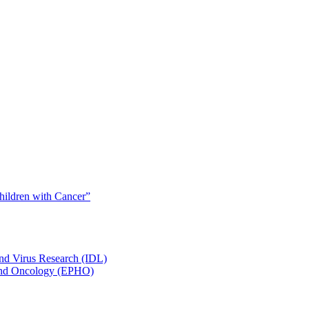
Children with Cancer”
and Virus Research (IDL)
y and Oncology (EPHO)