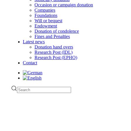
Occasion or campaign donation
Companies
Foundations
Will or bequest
Endowment
Donation of condolence
Fines and Penalties
Latest news
Donation hand overs
Research Post (IDL)
Research Post (EPHO)
Contact