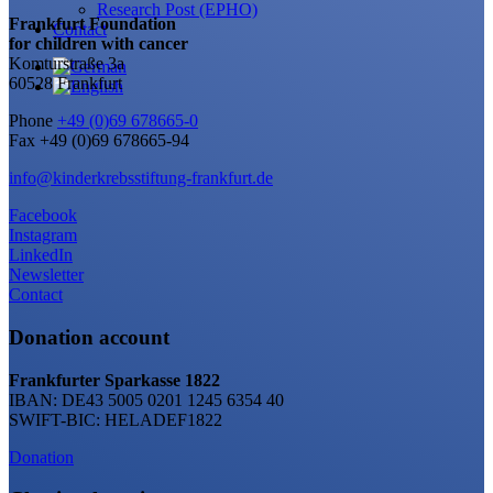
Research Post (EPHO)
Frankfurt Foundation
Contact
for children with cancer
Komturstraße 3a
60528 Frankfurt
Phone
+49 (0)69 678665-0
Fax +49 (0)69 678665-94
info@kinderkrebsstiftung-frankfurt.de
Facebook
Instagram
LinkedIn
Newsletter
Contact
Donation account
Frankfurter Sparkasse 1822
IBAN: DE43 5005 0201 1245 6354 40
SWIFT-BIC: HELADEF1822
Donation