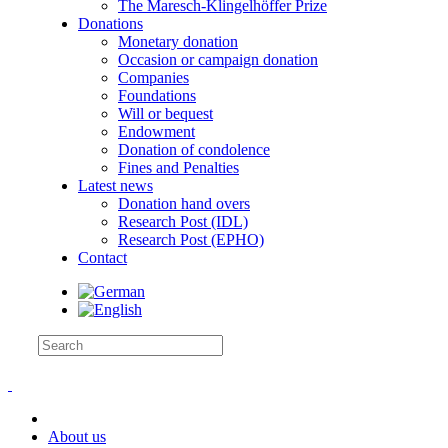
The Maresch-Klingelhöffer Prize
Donations
Monetary donation
Occasion or campaign donation
Companies
Foundations
Will or bequest
Endowment
Donation of condolence
Fines and Penalties
Latest news
Donation hand overs
Research Post (IDL)
Research Post (EPHO)
Contact
About us