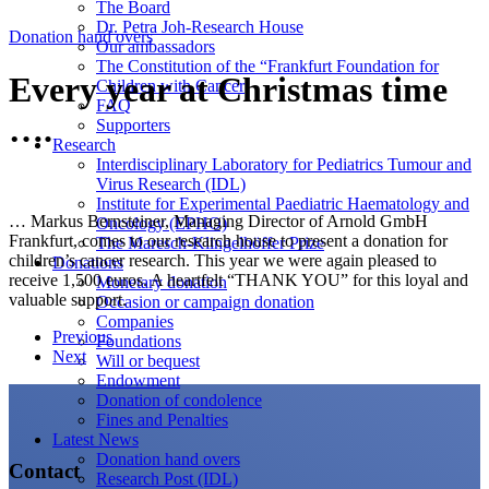
The Board
Dr. Petra Joh-Research House
Donation hand overs
Our ambassadors
The Constitution of the “Frankfurt Foundation for
Every year at Christmas time
Children with Cancer
FAQ
….
Supporters
Research
Interdisciplinary Laboratory for Pediatrics Tumour and
Virus Research (IDL)
Institute for Experimental Paediatric Haematology and
… Markus Bernsteiner, Managing Director of Arnold GmbH
Oncology (EPHO)
Frankfurt, comes to our research house to present a donation for
The Maresch-Klingelhöffer Prize
children’s cancer research. This year we were again pleased to
Donations
receive 1,500 euros. A heartfelt “THANK YOU” for this loyal and
Monetary donation
valuable support.
Occasion or campaign donation
Companies
Previous
Foundations
Next
Will or bequest
Endowment
Donation of condolence
Fines and Penalties
Latest News
Donation hand overs
Contact
Research Post (IDL)