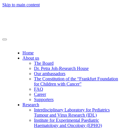
Skip to main content
Home
About us
The Board
Dr. Petra Joh-Research House
Our ambassadors
The Constitution of the “Frankfurt Foundation
for Children with Cancer”
FAQ
Career
Supporters
Research
Interdisciplinary Laboratory for Pediatrics
Tumour and Virus Research (IDL)
Institute for Experimental Paediatric
Haematology and Oncology (EPHO)