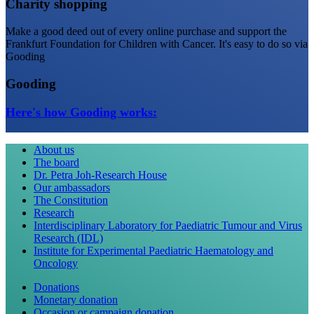
Charity shopping
Make a good deed out of every online purchase and support the
Frankfurt Foundation for Children with Cancer. It's easy to do so via
Gooding
Gooding
Here's how Gooding works:
About us
The board
Dr. Petra Joh-Research House
Our ambassadors
The Constitution
Research
Interdisciplinary Laboratory for Paediatric Tumour and Virus
Research (IDL)
Institute for Experimental Paediatric Haematology and
Oncology
Donations
Monetary donation
Occasion or campaign donation