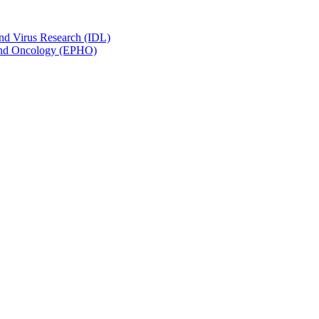
and Virus Research (IDL)
y and Oncology (EPHO)