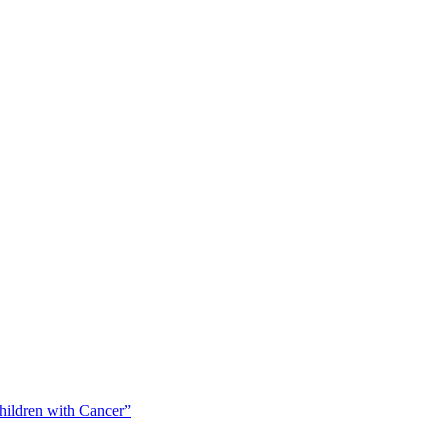
Children with Cancer”