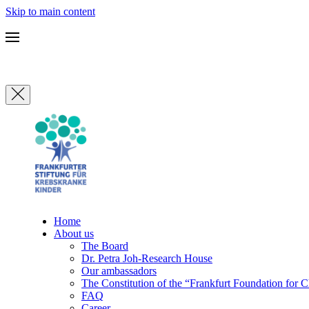
Skip to main content
Home
About us
The Board
Dr. Petra Joh-Research House
Our ambassadors
The Constitution of the “Frankfurt Foundation for 
FAQ
Career