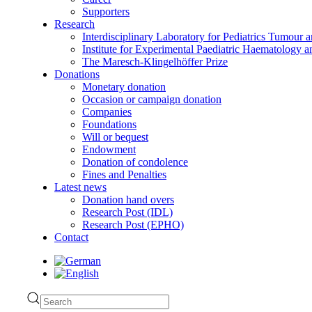
Supporters
Research
Interdisciplinary Laboratory for Pediatrics Tumour 
Institute for Experimental Paediatric Haematolog
The Maresch-Klingelhöffer Prize
Donations
Monetary donation
Occasion or campaign donation
Companies
Foundations
Will or bequest
Endowment
Donation of condolence
Fines and Penalties
Latest news
Donation hand overs
Research Post (IDL)
Research Post (EPHO)
Contact