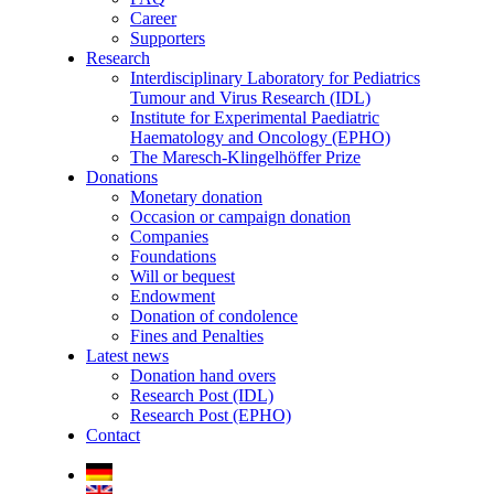
Career
Supporters
Research
Interdisciplinary Laboratory for Pediatrics
Tumour and Virus Research (IDL)
Institute for Experimental Paediatric
Haematology and Oncology (EPHO)
The Maresch-Klingelhöffer Prize
Donations
Monetary donation
Occasion or campaign donation
Companies
Foundations
Will or bequest
Endowment
Donation of condolence
Fines and Penalties
Latest news
Donation hand overs
Research Post (IDL)
Research Post (EPHO)
Contact