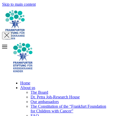
Skip to main content
Home
About us
The Board
Dr. Petra Joh-Research House
Our ambassadors
The Constitution of the “Frankfurt Foundation
for Children with Cancer”
FAQ