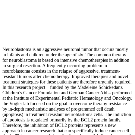
Neuroblastoma is an aggressive neuronal tumor that occurs mostly
in infants and children under the age of six. The common therapy
for neuroblastoma is based on intensive chemotherapies in addition
to surgical resection. A frequently occurring problem in
neuroblastoma consists in the relapse of aggressive, treatment-
resistant tumors after chemotherapy. Improved therapies and novel
treatment strategies for these patients are therefore urgently required.
In this research project – funded by the Madeleine Schickedanz
Children’s Cancer Foundation and German Cancer Aid – performed
at the Institute of Experimental Pediatric Hematology and Oncology,
the Vogler lab focused on the goal to overcome therapy resistance
by in-depth mechanistic analyses of programmed cell death
(apoptosis) in treatment-resistant neuroblastoma cells. The induction
of apoptosis is regulated primarily by the BCL2 protein family.
Therefore, the inhibition of BCL2 proteins represents a new
approach in cancer research that can specifically induce cancer cell