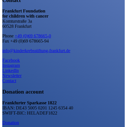
Contact
Frankfurt Foundation
for children with cancer
Komturstraße 3a
60528 Frankfurt
Phone
+49 (0)69 678665-0
Fax +49 (0)69 678665-94
info@kinderkrebsstiftung-frankfurt.de
Facebook
Instagram
LinkedIn
Newsletter
Contact
Donation account
Frankfurter Sparkasse 1822
IBAN: DE43 5005 0201 1245 6354 40
SWIFT-BIC: HELADEF1822
Donation