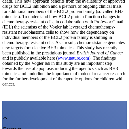
death. This new approach benefits from the availability of approved
drugs for BCL2 inhibition and a plethora of ongoing clinical trials
for additional members of the BCL2 protein family (so-called BH3
mimetics). To understand how BCL2 protein function changes in
chemotherapy-resistant cells, in collaboration with Professor Cinatl
(IDL) the scientists of the Vogler lab leveraged chemotherapy-
resistant neuroblastoma cells to show how the dependency on
individual members of the BCL2 protein family is shifting in
chemotherapy-resistant cells. As a result, chemoresistance generates
new targets for selective BH3 mimetics. This study has recently
been published in the prestigious journal
British Journal of Cancer
and is publicly available here (
www.nature.com
). The findings
obtained by the Vogler lab in this study are an important step
towards the use of apoptosis-inducing therapeutics such as BH3
mimetics and underline the importance of molecular cancer research
for the further development of therapeutic options for children with
cancer.