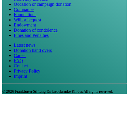
Occasion or campaign donation
Companies
Foundations
Will or bequest
Endowment
Donation of condolence
Fines and Penalties
Latest news
Donation hand overs
Career
FAQ
Contact
Privacy Policy
Imprint
©
2026
Frankfurter Stiftung für krebskranke Kinder. All rights reserved.