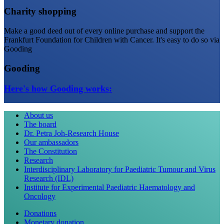
Charity shopping
Make a good deed out of every online purchase and support the
Frankfurt Foundation for Children with Cancer. It's easy to do so via
Gooding
Gooding
Here's how Gooding works:
About us
The board
Dr. Petra Joh-Research House
Our ambassadors
The Constitution
Research
Interdisciplinary Laboratory for Paediatric Tumour and Virus
Research (IDL)
Institute for Experimental Paediatric Haematology and
Oncology
Donations
Monetary donation