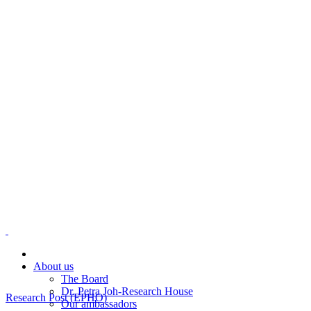
About us
The Board
Dr. Petra Joh-Research House
Research Post (EPHO)
Our ambassadors